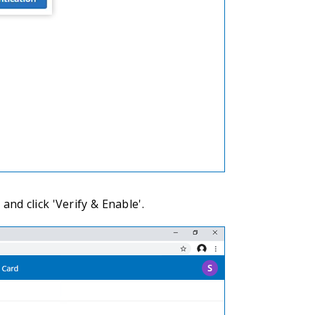
and click 'Verify & Enable'.