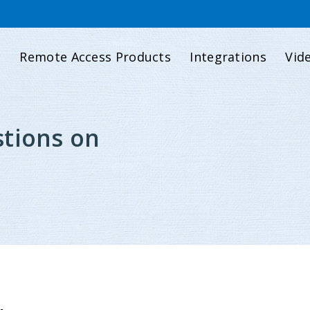
d
Remote Access Products
Integrations
Vid
tions on