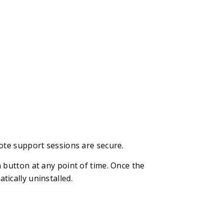
ote support sessions are secure.
 button at any point of time. Once the
ically uninstalled.