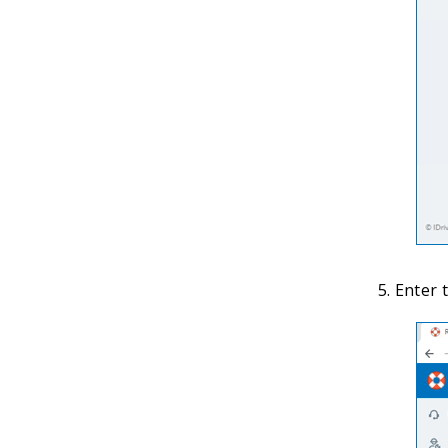
Enter t