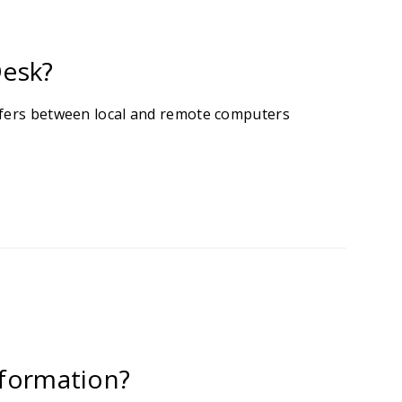
Desk?
sfers between local and remote computers
information?