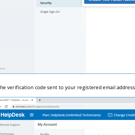
he verification code sent to your registered email address 