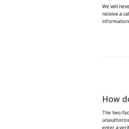
We will nev
receive a ca
information
How do
The two-fac
unauthorize
enter a veri