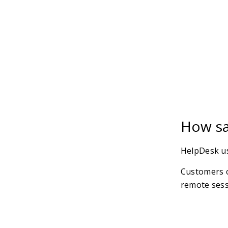
How sa
HelpDesk us
Customers c
remote sess