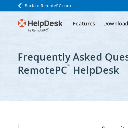
Back to
RemotePC.com
Features
Downloa
Frequently Asked Ques
™
RemotePC
HelpDesk