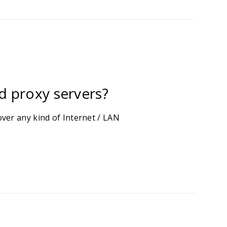
d proxy servers?
ver any kind of Internet / LAN