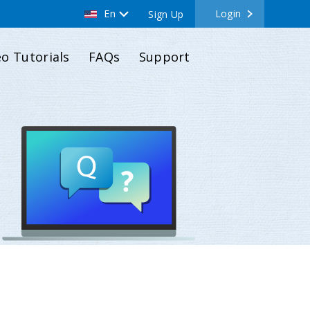
En
Login
Sign Up
eo Tutorials
FAQs
Support