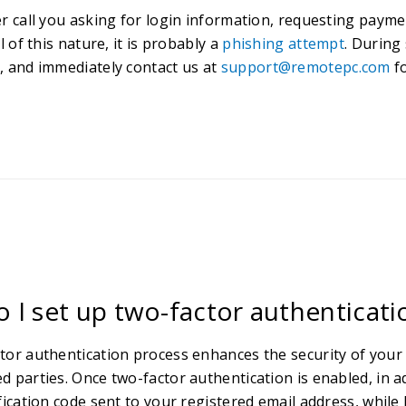
er call you asking for login information, requesting payme
ll of this nature, it is probably a
phishing attempt
. During
, and immediately contact us at
support@remotepc.com
fo
 I set up two-factor authenticat
tor authentication process enhances the security of your
d parties. Once two-factor authentication is enabled, in a
fication code sent to your registered email address, while