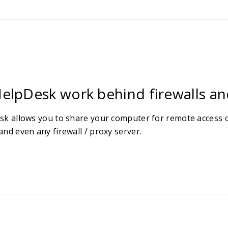
elpDesk work behind firewalls an
sk allows you to share your computer for remote access o
nd even any firewall / proxy server.