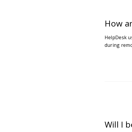
How ar
HelpDesk us
during remo
Will I 