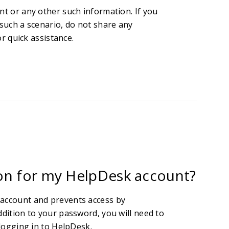
nt or any other such information. If you
 such a scenario, do not share any
r quick assistance.
ion for my HelpDesk account?
 account and prevents access by
ddition to your password, you will need to
 logging in to HelpDesk.