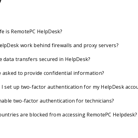
y
fe is RemotePC HelpDesk?
lpDesk work behind firewalls and proxy servers?
 data transfers secured in HelpDesk?
be asked to provide confidential information?
I set up two-factor authentication for my HelpDesk acco
nable two-factor authentication for technicians?
ountries are blocked from accessing RemotePC Helpdesk?