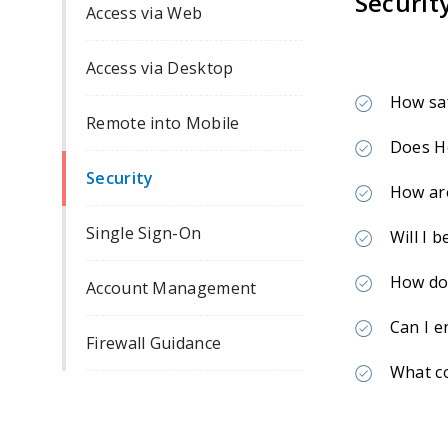
Securit
Access via Web
Access via Desktop
How sa
Remote into Mobile
Does He
Security
How are
Single Sign-On
Will I 
How do 
Account Management
Can I e
Firewall Guidance
What c