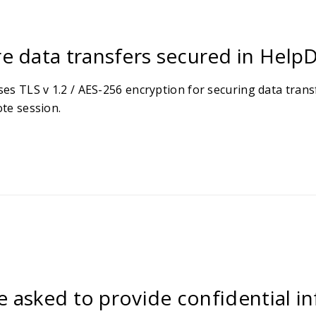
e data transfers secured in Help
es TLS v 1.2 / AES-256 encryption for securing data tran
te session.
be asked to provide confidential 