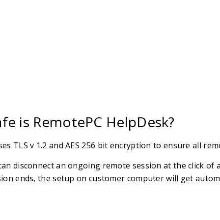
fe is RemotePC HelpDesk?
es TLS v 1.2 and AES 256 bit encryption to ensure all rem
an disconnect an ongoing remote session at the click of a
ion ends, the setup on customer computer will get automat