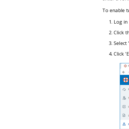
To enable t
Log in
Click t
Select 
Click 