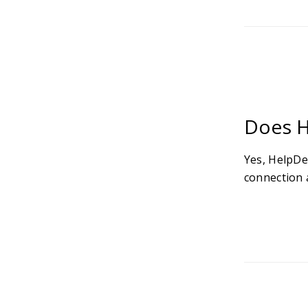
Does H
Yes, HelpDe
connection a