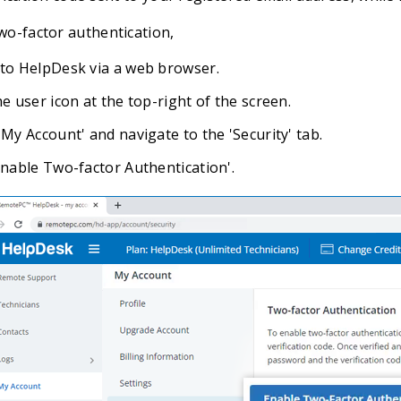
wo-factor authentication,
 to HelpDesk via a web browser.
he user icon at the top-right of the screen.
'My Account' and navigate to the 'Security' tab.
'Enable Two-factor Authentication'.