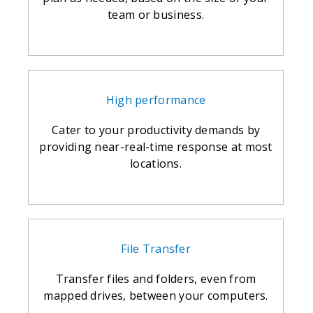
team or business.
High performance
Cater to your productivity demands by
providing near-real-time response at most
locations.
File Transfer
Transfer files and folders, even from
mapped drives, between your computers.