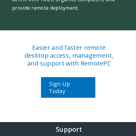
provide remote deployment.
Easier and faster remote
desktop access, management,
and support with RemotePC
Sign Up
Today
Support