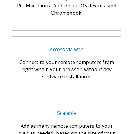
PC, Mac, Linux, Android or iOS devices, and
Chromebook.
Access via web
Connect to your remote computers from
right within your browser, without any
software installation.
Scalable
Add as many remote computers to your
plan as needed, based on the size of your