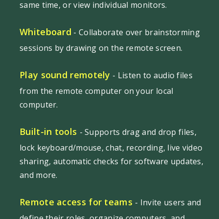
same time, or view individual monitors.
Whiteboard
- Collaborate over brainstorming
sessions by drawing on the remote screen.
Play sound remotely
- Listen to audio files
from the remote computer on your local
computer.
Built-in tools
- Supports drag and drop files,
lock keyboard/mouse, chat, recording, live video
sharing, automatic checks for software updates,
and more.
Remote access for teams
- Invite users and
define their roles, organize computers, and