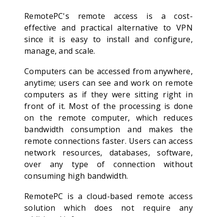
RemotePC's remote access is a cost-
effective and practical alternative to VPN
since it is easy to install and configure,
manage, and scale.
Computers can be accessed from anywhere,
anytime; users can see and work on remote
computers as if they were sitting right in
front of it. Most of the processing is done
on the remote computer, which reduces
bandwidth consumption and makes the
remote connections faster. Users can access
network resources, databases, software,
over any type of connection without
consuming high bandwidth.
RemotePC is a cloud-based remote access
solution which does not require any