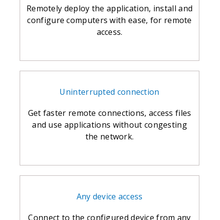
Remotely deploy the application, install and
configure computers with ease, for remote
access.
Uninterrupted connection
Get faster remote connections, access files
and use applications without congesting
the network.
Any device access
Connect to the configured device from any