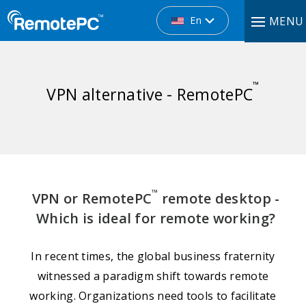
En
MENU
™
VPN alternative - RemotePC
™
VPN or RemotePC
remote desktop -
Which is ideal for remote working?
In recent times, the global business fraternity
witnessed a paradigm shift towards remote
working. Organizations need tools to facilitate