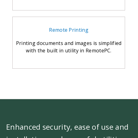
Remote Printing
Printing documents and images is simplified
with the built in utility in RemotePC.
Enhanced security, ease of use and