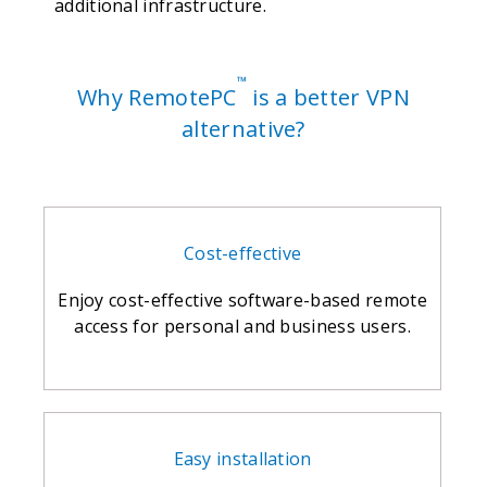
additional infrastructure.
™
Why RemotePC
is a better VPN
alternative?
Cost-effective
Enjoy cost-effective software-based remote
access for personal and business users.
Easy installation