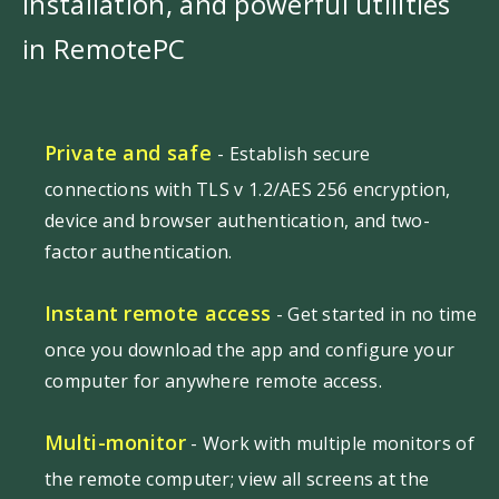
installation, and powerful utilities
in RemotePC
Private and safe
- Establish secure
connections with TLS v 1.2/AES 256 encryption,
device and browser authentication, and two-
factor authentication.
Instant remote access
- Get started in no time
once you download the app and configure your
computer for anywhere remote access.
Multi-monitor
- Work with multiple monitors of
the remote computer; view all screens at the