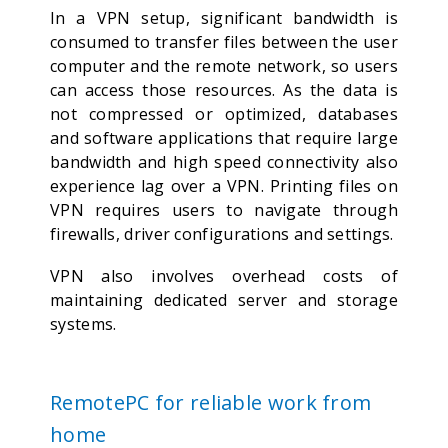
In a VPN setup, significant bandwidth is
consumed to transfer files between the user
computer and the remote network, so users
can access those resources. As the data is
not compressed or optimized, databases
and software applications that require large
bandwidth and high speed connectivity also
experience lag over a VPN. Printing files on
VPN requires users to navigate through
firewalls, driver configurations and settings.
VPN also involves overhead costs of
maintaining dedicated server and storage
systems.
RemotePC for reliable work from
home