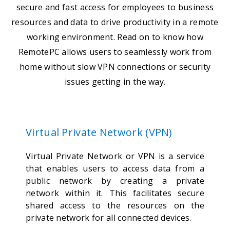
secure and fast access for employees to business
resources and data to drive productivity in a remote
working environment. Read on to know how
RemotePC allows users to seamlessly work from
home without slow VPN connections or security
issues getting in the way.
Virtual Private Network (VPN)
Virtual Private Network or VPN is a service
that enables users to access data from a
public network by creating a private
network within it. This facilitates secure
shared access to the resources on the
private network for all connected devices.