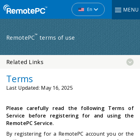
En
MENU
™
RemotePC
terms of use
Related Links
Terms
Last Updated
: May 16, 2025
Please carefully read the following Terms of
Service before registering for and using the
RemotePC Service.
By registering for a RemotePC account you or the