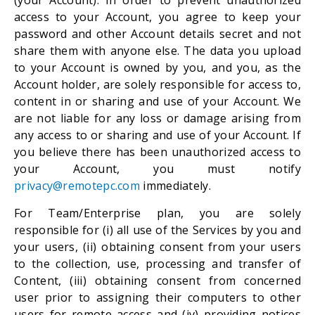
(your Account). In order to prevent unauthorized
access to your Account, you agree to keep your
password and other Account details secret and not
share them with anyone else. The data you upload
to your Account is owned by you, and you, as the
Account holder, are solely responsible for access to,
content in or sharing and use of your Account. We
are not liable for any loss or damage arising from
any access to or sharing and use of your Account. If
you believe there has been unauthorized access to
your Account, you must notify
privacy@remotepc.com
immediately.
For Team/Enterprise plan, you are solely
responsible for (i) all use of the Services by you and
your users, (ii) obtaining consent from your users
to the collection, use, processing and transfer of
Content, (iii) obtaining consent from concerned
user prior to assigning their computers to other
users for remote access and (iv) providing notices