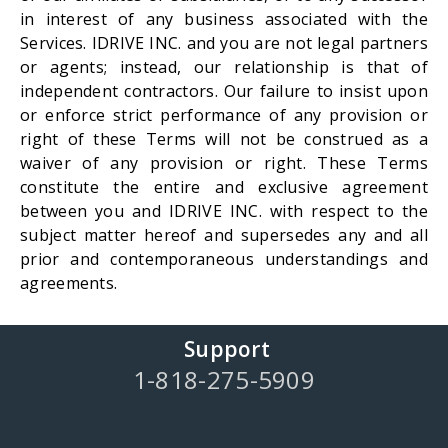
in interest of any business associated with the
Services. IDRIVE INC. and you are not legal partners
or agents; instead, our relationship is that of
independent contractors. Our failure to insist upon
or enforce strict performance of any provision or
right of these Terms will not be construed as a
waiver of any provision or right. These Terms
constitute the entire and exclusive agreement
between you and IDRIVE INC. with respect to the
subject matter hereof and supersedes any and all
prior and contemporaneous understandings and
agreements.
Support
1-818-275-5909