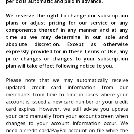
period is automatic and paid in advance.
We reserve the right to change our subscription
plans or adjust pricing for our service or any
components thereof in any manner and at any
time as we may determine in our sole and
absolute discretion. Except as otherwise
expressly provided for in these Terms of Use, any
price changes or changes to your subscription
plan will take effect following notice to you.
Please note that we may automatically receive
updated credit card information from our
merchants from time to time in cases where your
account is issued a new card number or your credit
card expires. However, we still advise you update
your card manually from your account screen when
changes to your account information occur. We
need a credit card/PayPal account on file while the