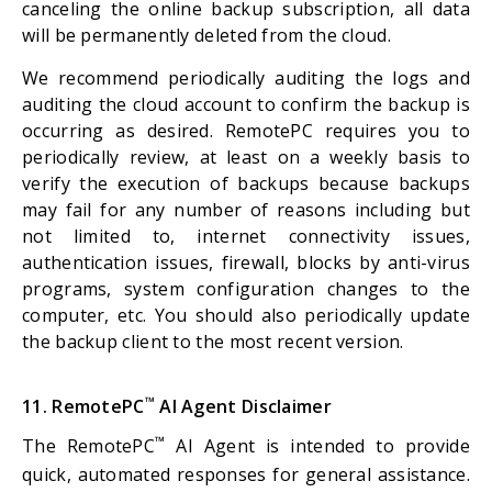
canceling the online backup subscription, all data
will be permanently deleted from the cloud.
We recommend periodically auditing the logs and
auditing the cloud account to confirm the backup is
occurring as desired. RemotePC requires you to
periodically review, at least on a weekly basis to
verify the execution of backups because backups
may fail for any number of reasons including but
not limited to, internet connectivity issues,
authentication issues, firewall, blocks by anti-virus
programs, system configuration changes to the
computer, etc. You should also periodically update
the backup client to the most recent version.
™
11. RemotePC
AI Agent Disclaimer
™
The RemotePC
AI Agent is intended to provide
quick, automated responses for general assistance.