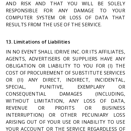
AND RISK AND THAT YOU WILL BE SOLELY
RESPONSIBLE FOR ANY DAMAGE TO YOUR
COMPUTER SYSTEM OR LOSS OF DATA THAT
RESULTS FROM THE USE OF THE SERVICE.
13. Limitations of Liabilities
IN NO EVENT SHALL IDRIVE INC. OR ITS AFFILIATES,
AGENTS, ADVERTISERS OR SUPPLIERS HAVE ANY
OBLIGATION OR LIABILITY TO YOU FOR (I) THE
COST OF PROCUREMENT OF SUBSTITUTE SERVICES
OR (II) ANY DIRECT, INDIRECT, INCIDENTAL,
SPECIAL, PUNITIVE, EXEMPLARY OR
CONSEQUENTIAL DAMAGES (INCLUDING,
WITHOUT LIMITATION, ANY LOSS OF DATA,
REVENUE OR PROFITS OR BUSINESS
INTERRUPTION) OR OTHER PECUNIARY LOSS
ARISING OUT OF YOUR USE OR INABILITY TO USE
YOUR ACCOUNT OR THE SERVICE REGARDLESS OF