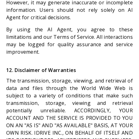
However, it may generate inaccurate or incomplete
information. Users should not rely solely on AI
Agent for critical decisions.
By using the AI Agent, you agree to these
limitations and our Terms of Service. All interactions
may be logged for quality assurance and service
improvement.
12. Disclaimer of Warranties
The transmission, storage, viewing, and retrieval of
data and files through the World Wide Web is
subject to a variety of conditions that make such
transmission, storage, viewing and retrieval
potentially unreliable. ACCORDINGLY, YOUR
ACCOUNT AND THE SERVICE IS PROVIDED TO YOU
ON AN "AS IS" AND "AS AVAILABLE" BASIS, AT YOUR
OWN RISK. IDRIVE INC., ON BEHALF OF ITSELF AND