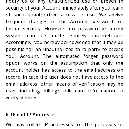
notify us of any unauthorized use or breach in
security of your Account immediately after you learn
of such unauthorized access or use. We advise
frequent changes to the Account password for
better security. However, no password-protected
system can be made entirely impenetrable.
Accordingly, you hereby acknowledge that it may be
possible for an unauthorized third party to access
Your Account. The automated forget password
option works on the assumption that only the
account holder has access to the email address on
record. In case the user does not have access to the
email address, other means of verification may be
used including billing/credit card information to
verify identity.
6. Use of IP Addresses
We may collect IP addresses for the purposes of