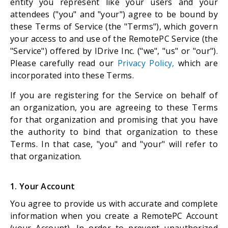
entity you represent like your users and your
attendees ("you" and "your") agree to be bound by
these Terms of Service (the "Terms"), which govern
your access to and use of the RemotePC Service (the
"Service") offered by IDrive Inc. ("we", "us" or "our").
Please carefully read our
Privacy Policy,
which are
incorporated into these Terms.
If you are registering for the Service on behalf of
an organization, you are agreeing to these Terms
for that organization and promising that you have
the authority to bind that organization to these
Terms. In that case, "you" and "your" will refer to
that organization.
1. Your Account
You agree to provide us with accurate and complete
information when you create a RemotePC Account