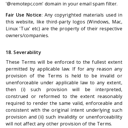
'@remotepc.com' domain in your email spam filter.
Fair Use Notice
: Any copyrighted materials used in
this website, like third-party logos (Windows, Mac,
Linux 'Tux' etc) are the property of their respective
owners/companies.
18. Severability
These Terms will be enforced to the fullest extent
permitted by applicable law. If for any reason any
provision of the Terms is held to be invalid or
unenforceable under applicable law to any extent,
then (i) such provision will be interpreted,
construed or reformed to the extent reasonably
required to render the same valid, enforceable and
consistent with the original intent underlying such
provision and (ii) such invalidity or unenforceability
will not affect any other provision of the Terms.