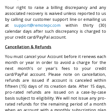
Your right to raise a billing discrepancy and any
associated recovery is waived unless reported to us
by calling our customer support line or emailing us
at
support@remotepc.com
within thirty (30)
calendar days after such discrepancy is charged to
your credit card/PayPal account.
Cancellation & Refunds
You must cancel your Account before it renews each
month or year in order to avoid a charge for the
next month's or year's fees to your credit
card/PayPal account. Please note on cancellation,
refunds are issued if account is canceled within
fifteen (15) days of its creation date. After 15 days,
pro-rated refunds are issued on a case-by-case
basis subject to eligibility. We will not issue any pro-
rated refunds for the remaining period of a month
when an account with a monthly subscription plan