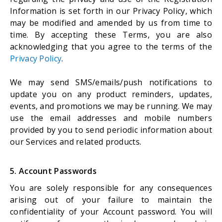
Information is set forth in our Privacy Policy, which
may be modified and amended by us from time to
time. By accepting these Terms, you are also
acknowledging that you agree to the terms of the
Privacy Policy
.
We may send SMS/emails/push notifications to
update you on any product reminders, updates,
events, and promotions we may be running. We may
use the email addresses and mobile numbers
provided by you to send periodic information about
our Services and related products.
5. Account Passwords
You are solely responsible for any consequences
arising out of your failure to maintain the
confidentiality of your Account password. You will