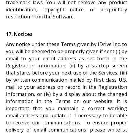
trademark laws. You will not remove any product
identification, copyright notice, or proprietary
restriction from the Software.
17. Notices
Any notice under these Terms given by IDrive Inc. to
you will be deemed to be properly given if sent (i) by
email to your email address as set forth in the
Registration Information, (ii) by a startup screen
that starts before your next use of the Services, (iii)
by written communication mailed by first class U.S.
mail to your address on record in the Registration
Information, or (iv) by a display about the changed
information in the Terms on our website. It is
important that you maintain a correct working
email address and update it if necessary to be able
to receive our communications. To ensure proper
delivery of email communications, please whitelist