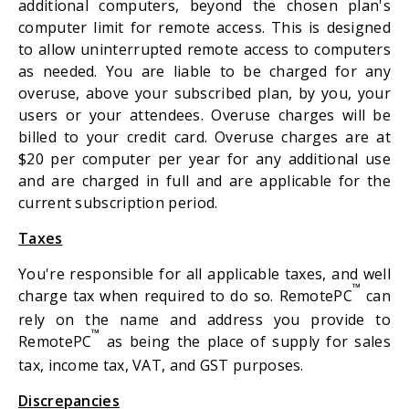
additional computers, beyond the chosen plan's
computer limit for remote access. This is designed
to allow uninterrupted remote access to computers
as needed. You are liable to be charged for any
overuse, above your subscribed plan, by you, your
users or your attendees. Overuse charges will be
billed to your credit card. Overuse charges are at
$20 per computer per year for any additional use
and are charged in full and are applicable for the
current subscription period.
Taxes
You're responsible for all applicable taxes, and well
™
charge tax when required to do so. RemotePC
can
rely on the name and address you provide to
™
RemotePC
as being the place of supply for sales
tax, income tax, VAT, and GST purposes.
Discrepancies