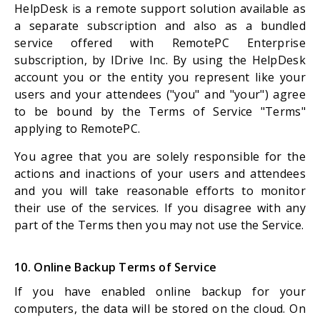
HelpDesk is a remote support solution available as
a separate subscription and also as a bundled
service offered with RemotePC Enterprise
subscription, by IDrive Inc. By using the HelpDesk
account you or the entity you represent like your
users and your attendees ("you" and "your") agree
to be bound by the Terms of Service "Terms"
applying to RemotePC.
You agree that you are solely responsible for the
actions and inactions of your users and attendees
and you will take reasonable efforts to monitor
their use of the services. If you disagree with any
part of the Terms then you may not use the Service.
10. Online Backup Terms of Service
If you have enabled online backup for your
computers, the data will be stored on the cloud. On