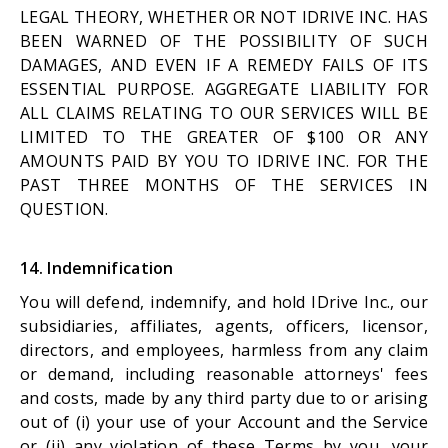
LEGAL THEORY, WHETHER OR NOT IDRIVE INC. HAS
BEEN WARNED OF THE POSSIBILITY OF SUCH
DAMAGES, AND EVEN IF A REMEDY FAILS OF ITS
ESSENTIAL PURPOSE. AGGREGATE LIABILITY FOR
ALL CLAIMS RELATING TO OUR SERVICES WILL BE
LIMITED TO THE GREATER OF $100 OR ANY
AMOUNTS PAID BY YOU TO IDRIVE INC. FOR THE
PAST THREE MONTHS OF THE SERVICES IN
QUESTION.
14. Indemnification
You will defend, indemnify, and hold IDrive Inc., our
subsidiaries, affiliates, agents, officers, licensor,
directors, and employees, harmless from any claim
or demand, including reasonable attorneys' fees
and costs, made by any third party due to or arising
out of (i) your use of your Account and the Service
or (ii) any violation of these Terms by you, your