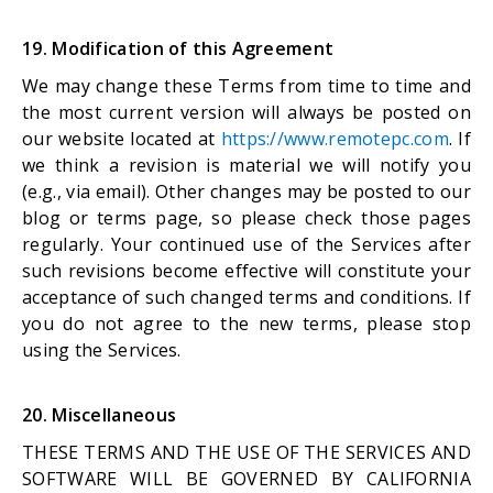
19. Modification of this Agreement
We may change these Terms from time to time and
the most current version will always be posted on
our website located at
https://www.remotepc.com
. If
we think a revision is material we will notify you
(e.g., via email). Other changes may be posted to our
blog or terms page, so please check those pages
regularly. Your continued use of the Services after
such revisions become effective will constitute your
acceptance of such changed terms and conditions. If
you do not agree to the new terms, please stop
using the Services.
20. Miscellaneous
THESE TERMS AND THE USE OF THE SERVICES AND
SOFTWARE WILL BE GOVERNED BY CALIFORNIA