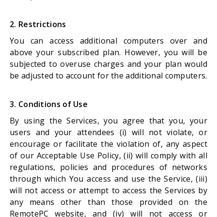
2. Restrictions
You can access additional computers over and
above your subscribed plan. However, you will be
subjected to overuse charges and your plan would
be adjusted to account for the additional computers.
3. Conditions of Use
By using the Services, you agree that you, your
users and your attendees (i) will not violate, or
encourage or facilitate the violation of, any aspect
of our Acceptable Use Policy, (ii) will comply with all
regulations, policies and procedures of networks
through which You access and use the Service, (iii)
will not access or attempt to access the Services by
any means other than those provided on the
RemotePC website, and (iv) will not access or