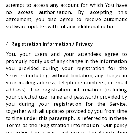
attempt to access any account for which You have
no access authorization. By accepting this
agreement, you also agree to receive automatic
software updates without any additional notice.
4. Registration Information / Privacy
You, your users and your attendees agree to
promptly notify us of any change in the information
you provided during your registration for the
Services (including, without limitation, any change in
your mailing address, telephone numbers, or email
address). The registration information (including
your selected username and password) provided by
you during your registration for the Service,
together with all updates provided by you from time
to time under this paragraph, is referred to in these
Terms as the "Registration Information." Our policy
regarding the privacy and use of the Registration