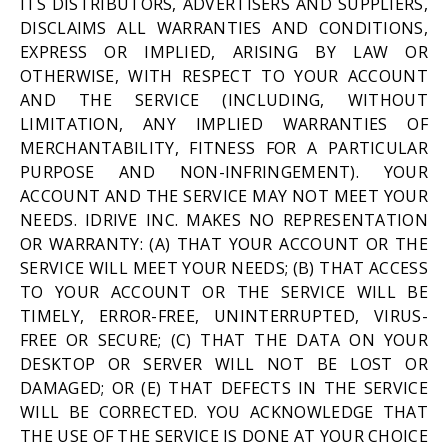
ITS DISTRIBUTORS, ADVERTISERS AND SUPPLIERS,
DISCLAIMS ALL WARRANTIES AND CONDITIONS,
EXPRESS OR IMPLIED, ARISING BY LAW OR
OTHERWISE, WITH RESPECT TO YOUR ACCOUNT
AND THE SERVICE (INCLUDING, WITHOUT
LIMITATION, ANY IMPLIED WARRANTIES OF
MERCHANTABILITY, FITNESS FOR A PARTICULAR
PURPOSE AND NON-INFRINGEMENT). YOUR
ACCOUNT AND THE SERVICE MAY NOT MEET YOUR
NEEDS. IDRIVE INC. MAKES NO REPRESENTATION
OR WARRANTY: (A) THAT YOUR ACCOUNT OR THE
SERVICE WILL MEET YOUR NEEDS; (B) THAT ACCESS
TO YOUR ACCOUNT OR THE SERVICE WILL BE
TIMELY, ERROR-FREE, UNINTERRUPTED, VIRUS-
FREE OR SECURE; (C) THAT THE DATA ON YOUR
DESKTOP OR SERVER WILL NOT BE LOST OR
DAMAGED; OR (E) THAT DEFECTS IN THE SERVICE
WILL BE CORRECTED. YOU ACKNOWLEDGE THAT
THE USE OF THE SERVICE IS DONE AT YOUR CHOICE