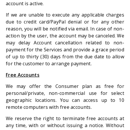
account is active.
If we are unable to execute any applicable charges
due to credit card/PayPal denial or for any other
reason, you will be notified via email. In case of non-
action by the user, the account may be canceled. We
may delay Account cancellation related to non-
payment for the Services and provide a grace period
of up to thirty (30) days from the due date to allow
for the customer to arrange payment.
Free Accounts
We may offer the Consumer plan as free for
personal/private, non-commercial use for select
geographic locations. You can access up to 10
remote computers with free accounts.
We reserve the right to terminate free accounts at
any time, with or without issuing a notice. Without