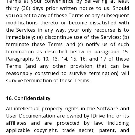
Terms at your convenience by delivering at least
thirty (30) days prior written notice to us. Should
you object to any of these Terms or any subsequent
modifications thereto or become dissatisfied with
the Services in any way, your only recourse is to
immediately: (a) discontinue use of the Services; (b)
terminate these Terms; and (c) notify us of such
termination as described below in paragraph 15.
Paragraphs 9, 10, 13, 14, 15, 16, and 17 of these
Terms (and any other provision that can be
reasonably construed to survive termination) will
survive termination of these Terms.
16. Confidentiality
All intellectual property rights in the Software and
User Documentation are owned by IDrive Inc. or its
affiliates and are protected by law, including
applicable copyright, trade secret, patent, and