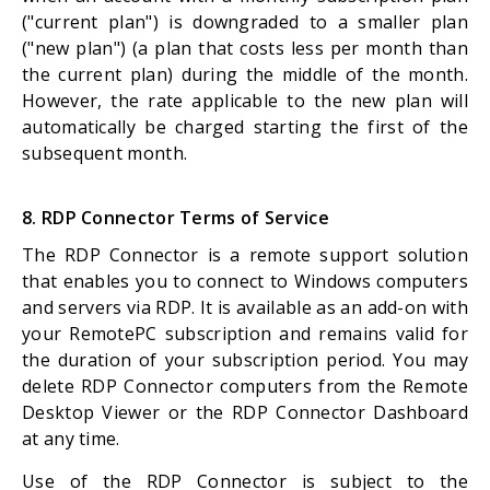
("current plan") is downgraded to a smaller plan
("new plan") (a plan that costs less per month than
the current plan) during the middle of the month.
However, the rate applicable to the new plan will
automatically be charged starting the first of the
subsequent month.
8. RDP Connector Terms of Service
The RDP Connector is a remote support solution
that enables you to connect to Windows computers
and servers via RDP. It is available as an add-on with
your RemotePC subscription and remains valid for
the duration of your subscription period. You may
delete RDP Connector computers from the Remote
Desktop Viewer or the RDP Connector Dashboard
at any time.
Use of the RDP Connector is subject to the