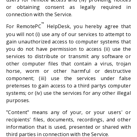
or obtaining consent as legally required in
connection with the Service.
™
For RemotePC
HelpDesk, you hereby agree that
you will not (i) use any of our services to attempt to
gain unauthorized access to computer systems that
you do not have permission to access (ii) use the
services to distribute or transmit any software or
other computer files that contain a virus, trojan
horse, worm or other harmful or destructive
component; (iii) use the services under false
pretenses to gain access to a third partys computer
systems; or (iv) use the services for any other illegal
purposes.
"Content" means any of your, or your users' or
recipients' files, documents, recordings, and other
information that is used, presented or shared with
third parties in connection with the Service.