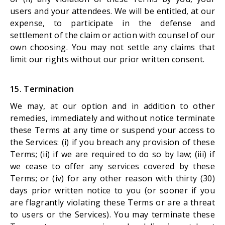
users and your attendees. We will be entitled, at our
expense, to participate in the defense and
settlement of the claim or action with counsel of our
own choosing. You may not settle any claims that
limit our rights without our prior written consent.
15. Termination
We may, at our option and in addition to other
remedies, immediately and without notice terminate
these Terms at any time or suspend your access to
the Services: (i) if you breach any provision of these
Terms; (ii) if we are required to do so by law; (iii) if
we cease to offer any services covered by these
Terms; or (iv) for any other reason with thirty (30)
days prior written notice to you (or sooner if you
are flagrantly violating these Terms or are a threat
to users or the Services). You may terminate these