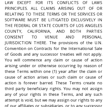
LAW EXCEPT FOR ITS CONFLICTS OF LAWS
PRINCIPLES. ALL CLAIMS ARISING OUT OF OR
RELATING TO THESE TERMS OR THE SERVICES OR
SOFTWARE MUST BE LITIGATED EXCLUSIVELY IN
THE FEDERAL OR STATE COURTS OF LOS ANGELES
COUNTY, CALIFORNIA, AND BOTH PARTIES
CONSENT TO VENUE AND PERSONAL
JURISDICTION THERE. The provisions of the U.N.
Convention on Contracts for the International Sale
of Goods and any successor treaties will not apply.
You will commence any claim or cause of action
arising under or otherwise occurring by reason of
these Terms within one (1) year after the claim or
cause of action arises or such claim or cause of
action is forever barred. These Terms create no
third party beneficiary rights. You may not assign
any of your rights in these Terms, and any such
attempt is void, but we may assign our rights to any
of our affiliates or subsidiaries, or to any successor