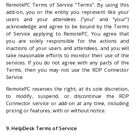
RemotePC Terms of Service "Terms". By using this
add-on, you or the entity you represent like your
users and your attendees ("you" and "your")
acknowledge and agree to be bound by the Terms
of Service applying to RemotePC. You agree that
you are solely responsible for the actions and
inactions of your users and attendees, and you will
take reasonable efforts to monitor their use of the
services. If you do not agree with any parts of the
Terms, then you may not use the RDP Connector
Service.
RemotePC reserves the right, at its sole discretion,
to modify, suspend, or discontinue the RDP
Connector service or add-on at any time, including
pricing or features, with or without notice.
9. HelpDesk Terms of Service