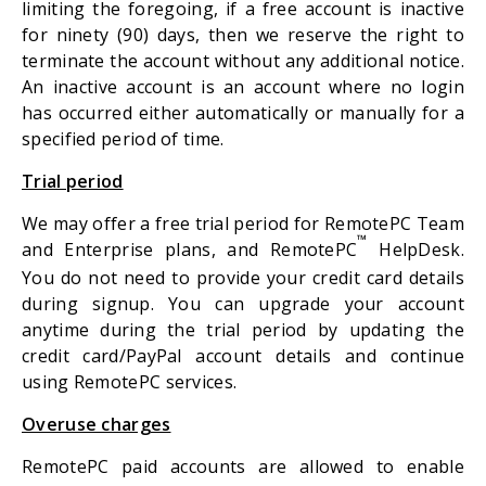
limiting the foregoing, if a free account is inactive
for ninety (90) days, then we reserve the right to
terminate the account without any additional notice.
An inactive account is an account where no login
has occurred either automatically or manually for a
specified period of time.
Trial period
We may offer a free trial period for RemotePC Team
™
and Enterprise plans, and RemotePC
HelpDesk.
You do not need to provide your credit card details
during signup. You can upgrade your account
anytime during the trial period by updating the
credit card/PayPal account details and continue
using RemotePC services.
Overuse charges
RemotePC paid accounts are allowed to enable