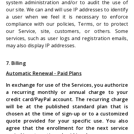
system administration and/or to audit the use of
our site. We can and will use IP addresses to identify
a user when we feel it is necessary to enforce
compliance with our policies, Terms, or to protect
our Service, site, customers, or others. Some
services, such as user logs and registration emails,
may also display IP addresses.
7. Billing
Automatic Renewal - Paid Plans
In exchange for use of the Services, you authorize
a recurring monthly or annual charge to your
credit card/PayPal account. The recurring charge
will be at the published standard plan that is
chosen at the time of sign-up or to a customized
quote provided for your specific use. You also
agree that the enrollment for the next service