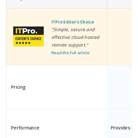
ITPro Editor's Choice
I
"Simple, secure and
effective cloud-hosted
remote support."
Read the full article.
Pricing
$
Performance
Provides ne