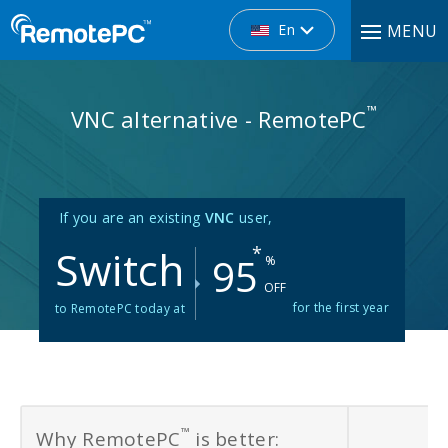
En
MENU
™
VNC alternative - RemotePC
If you are an existing
VNC
user,
Switch
*
95
%
OFF
for the first year
to RemotePC today at
™
Why RemotePC
is better: