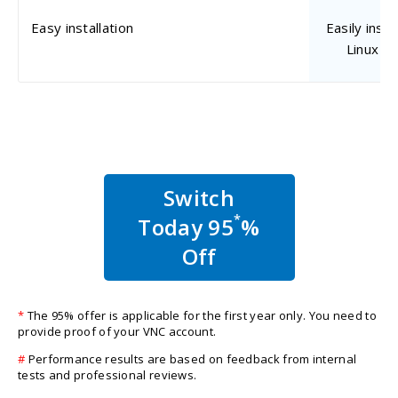
Easy installation
Easily inst
Linux m
Switch
*
Today 95
%
Off
*
The 95% offer is applicable for the first year only. You need to
provide proof of your VNC account.
#
Performance results are based on feedback from internal
tests and professional reviews.