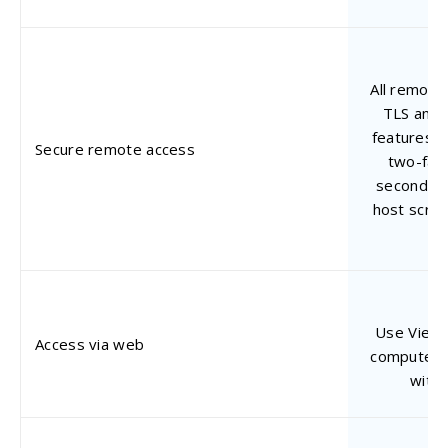
All remote
TLS and 
features s
Secure remote access
two-fact
second-le
host scre
Use Viewe
Access via web
computers 
with 