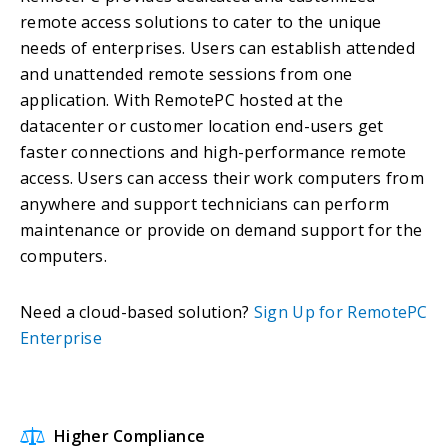
remote access solutions to cater to the unique
needs of enterprises. Users can establish attended
and unattended remote sessions from one
application. With RemotePC hosted at the
datacenter or customer location end-users get
faster connections and high-performance remote
access. Users can access their work computers from
anywhere and support technicians can perform
maintenance or provide on demand support for the
computers.
Need a cloud-based solution?
Sign Up for RemotePC
Enterprise
Higher Compliance