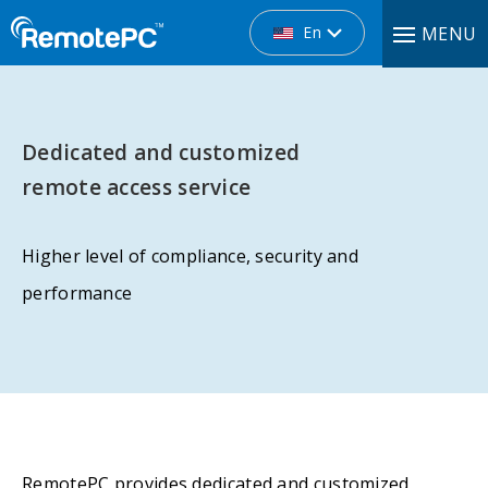
En
MENU
Dedicated and customized
remote access service
Higher level of compliance, security and
performance
RemotePC provides dedicated and customized