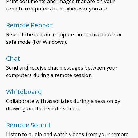
Print documents and images that are on your
remote computers from wherever you are.
Remote Reboot
Reboot the remote computer in normal mode or
safe mode (for Windows).
Chat
Send and receive chat messages between your
computers during a remote session.
Whiteboard
Collaborate with associates during a session by
drawing on the remote screen.
Remote Sound
Listen to audio and watch videos from your remote