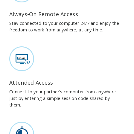
Always-On Remote Access
Stay connected to your computer 24/7 and enjoy the
freedom to work from anywhere, at any time.
Attended Access
Connect to your partner's computer from anywhere
just by entering a simple session code shared by
them.