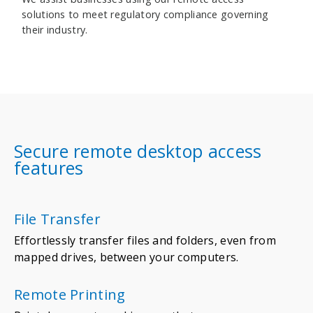
solutions to meet regulatory compliance governing
their industry.
Secure remote desktop access
features
File Transfer
Effortlessly transfer files and folders, even from
mapped drives, between your computers.
Remote Printing