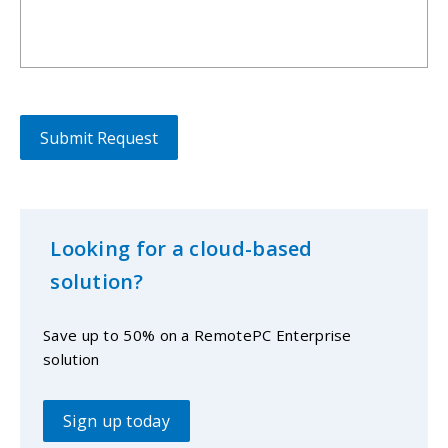
Looking for a cloud-based
solution?
Save up to 50% on a RemotePC Enterprise
solution
Sign up today