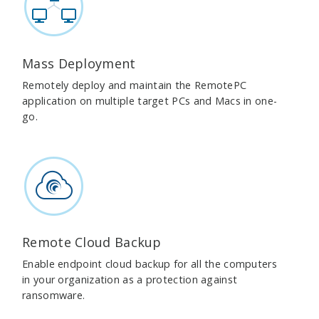
Mass Deployment
Remotely deploy and maintain the RemotePC
application on multiple target PCs and Macs in one-
go.
Remote Cloud Backup
Enable endpoint cloud backup for all the computers
in your organization as a protection against
ransomware.