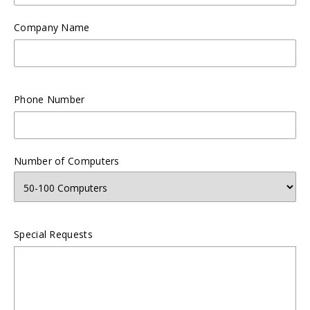
Company Name
Phone Number
Number of Computers
Special Requests