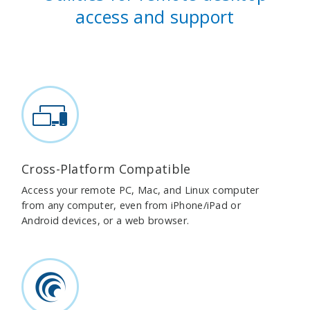
access and support
Cross-Platform Compatible
Access your remote PC, Mac, and Linux computer
from any computer, even from iPhone/iPad or
Android devices, or a web browser.