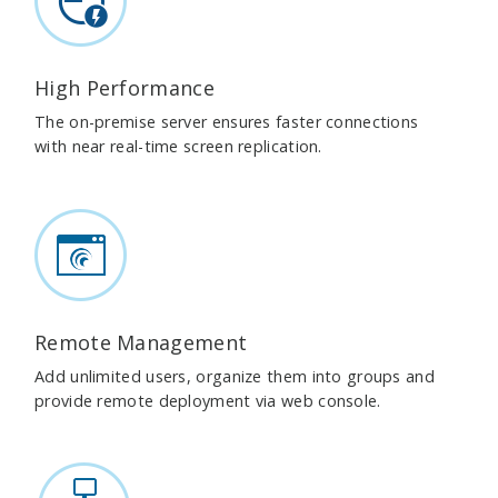
High Performance
The on-premise server ensures faster connections
with near real-time screen replication.
Remote Management
Add unlimited users, organize them into groups and
provide remote deployment via web console.