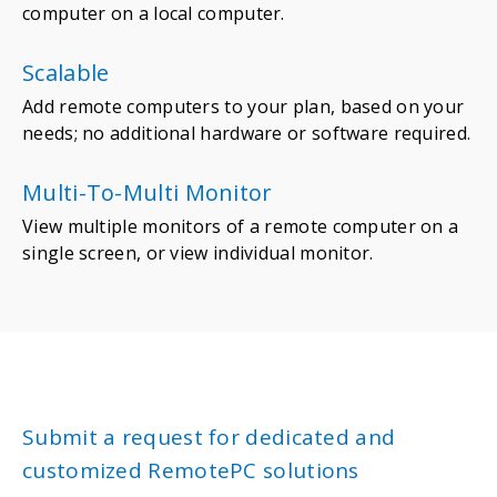
computer on a local computer.
Scalable
Add remote computers to your plan, based on your
needs; no additional hardware or software required.
Multi-To-Multi Monitor
View multiple monitors of a remote computer on a
single screen, or view individual monitor.
Submit a request for dedicated and
customized RemotePC solutions