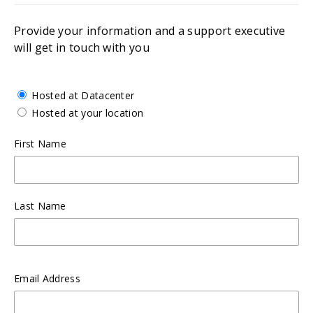
Provide your information and a support executive
will get in touch with you
Hosted at Datacenter
Hosted at your location
First Name
Last Name
Email Address