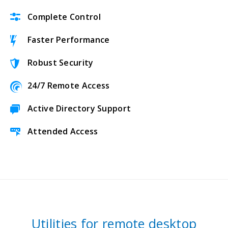
Complete Control
Faster Performance
Robust Security
24/7 Remote Access
Active Directory Support
Attended Access
Utilities for remote desktop