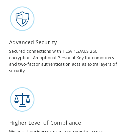
Advanced Security
Secured connections with TLSv 1.2/AES 256
encryption. An optional Personal Key for computers
and two-factor authentication acts as extra layers of
security.
Higher Level of Compliance
We assist businesses using our remote access